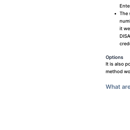
Ente
The 
numb
it w
DISA
cred
Options
It is also 
method woul
What are