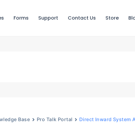
es
Forms
Support
Contact Us
Store
Bl
wledge Base
Pro Talk Portal
Direct Inward System 