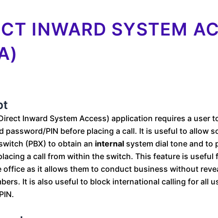
ECT INWARD SYSTEM A
A)
pt
Direct Inward System Access) application requires a user t
 password/PIN before placing a call. It is useful to allow
switch (PBX) to obtain an
internal
system dial tone and to pl
lacing a call from within the switch. This feature is usefu
 office as it allows them to conduct business without revea
rs. It is also useful to block international calling for all 
PIN.