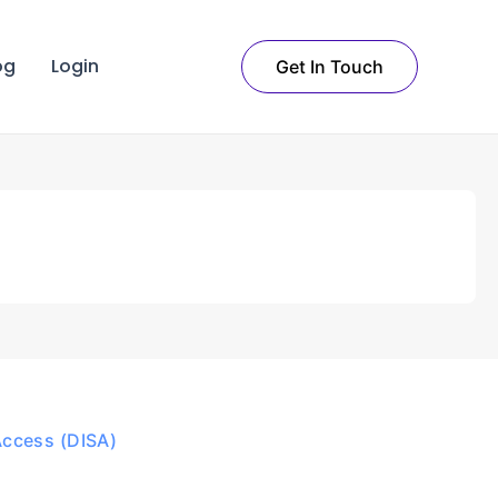
og
Login
Get In Touch
Access (DISA)