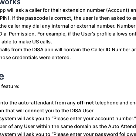
 works
pp will ask a caller for their extension number (Account) 
PIN). If the passcode is correct, the user is then asked to 
he caller may dial any internal or external number. Number
Dial Permission. For example, if the User’s profile allows onl
e able to make US calls.
alls from the DISA app will contain the Caller ID Number a
hose credentials were entered.
e
 feature:
 into the auto-attendant from any
off-net
telephone and ch
on that will connect you to the DISA User.
system will ask you to “Please enter your account number.”
er of any User within the same domain as the Auto Attend
system will ask you to “Please enter your password follow