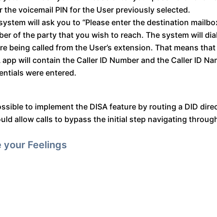
r the voicemail PIN for the User previously selected.
system will ask you to “Please enter the destination mailbox
er of the party that you wish to reach. The system will dia
ere being called from the User’s extension. That means that
 app will contain the Caller ID Number and the Caller ID N
entials were entered.
possible to implement the DISA feature by routing a DID dire
d allow calls to bypass the initial step navigating throug
 your Feelings