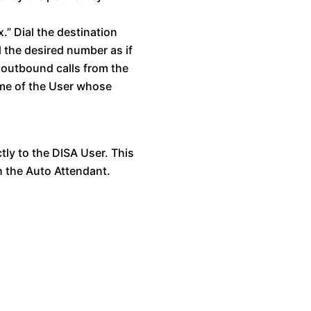
.” Dial the destination
l the desired number as if
 outbound calls from the
ame of the User whose
ctly to the DISA User. This
h the Auto Attendant.