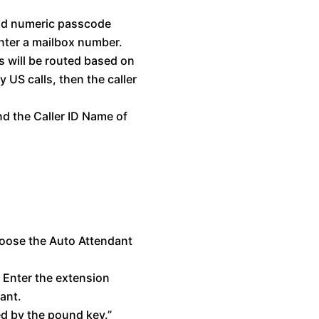
and numeric passcode
enter a mailbox number.
s will be routed based on
y US calls, then the caller
nd the Caller ID Name of
oose the Auto Attendant
 Enter the extension
ant.
ed by the pound key.”