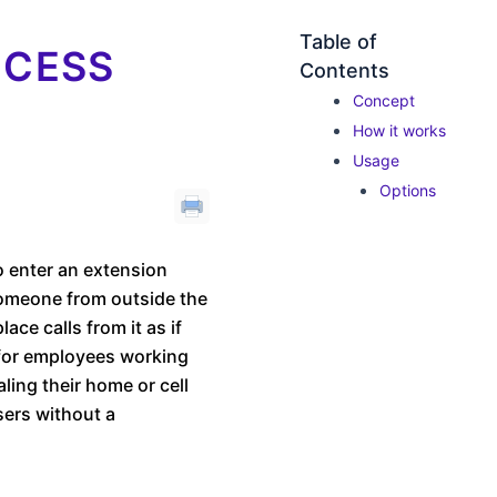
Table of
CCESS
Contents
Concept
How it works
Usage
Options
o enter an extension
 someone from outside the
ace calls from it as if
l for employees working
ling their home or cell
users without a