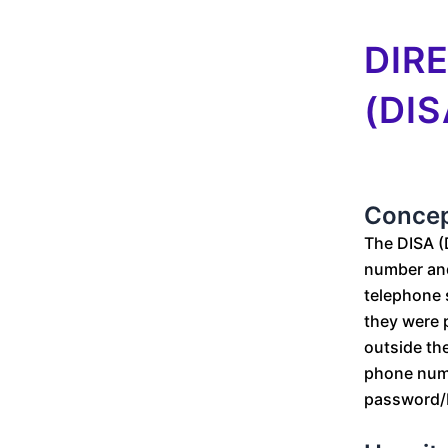
DIR
(DIS
Conce
The DISA (
number and
telephone 
they were p
outside the
phone numbe
password/