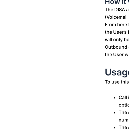
How it
The DISA a
(Voicemail 
From here t
the User’s 
will only b
Outbound c
the User w
Usag
To use this
Call
opti
The 
numb
The 