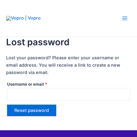
Skip
Required
Main
to
Men
content
Lost password
Lost your password? Please enter your username or
email address. You will receive a link to create a new
password via email.
Username or email
*
Reset password