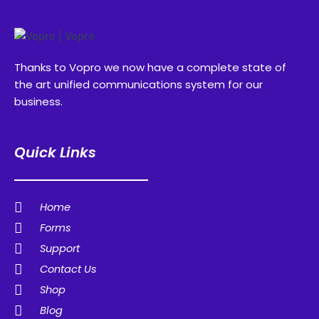
Thanks to Vopro we now have a complete state of
the art unified communications system for our
business.
Quick Links
Home
Forms
Support
Contact Us
Shop
Blog