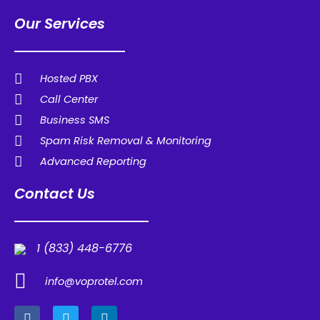
Our Services
Hosted PBX
Call Center
Business SMS
Spam Risk Removal & Monitoring
Advanced Reporting
Contact Us
1 (833) 448-6776
info@voprotel.com
F
T
L