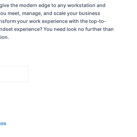
 give the modern edge to any workstation and
you meet, manage, and scale your business
nsform your work experience with the top-to-
dset experience? You need look no further than
tion.
nes