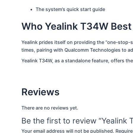
The system’s quick start guide
Who Yealink T34W Best
Yealink prides itself on providing the “one-stop-
times, pairing with Qualcomm Technologies to a
Yealink T34W, as a standalone feature, offers the
Reviews
There are no reviews yet.
Be the first to review “Yealin
Your email address will not be published.
Require