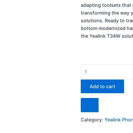
adapting toolsets that
transforming the way 
solutions.
Ready to tra
bottom modernized han
the Yealink T34W solu
Add to cart
Category:
Yealink Pho