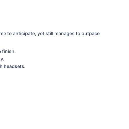
 to anticipate, yet still manages to outpace
 finish.
y.
th headsets.