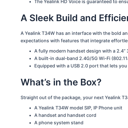
The Yealink HD Voice is guaranteed to ensur
A Sleek Build and Effici
A Yealink T34W has an interface with the bold a
expectations with features that integrate effor
A fully modern handset design with a 2.4” 
A built-in dual-band 2.4G/5G Wi-Fi (802.1
Equipped with a USB 2.0 port that lets yo
What’s in the Box?
Straight out of the package, your next Yealink T3
A Yealink T34W model SIP, IP Phone unit
A handset and handset cord
A phone system stand