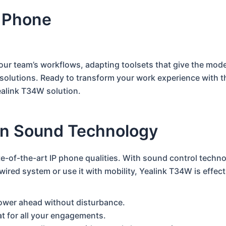
 Phone
your team’s workflows, adapting toolsets that give the mod
solutions.
Ready to transform your work experience with 
ealink T34W solution.
rn Sound Technology
e-of-the-art IP phone qualities. With sound control techno
ired system or use it with mobility, Yealink T34W is effec
power ahead without disturbance.
eat for all your engagements.