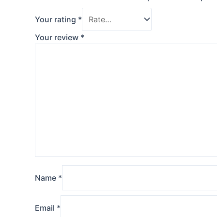
Your rating
*
Your review
*
Name
*
Email
*