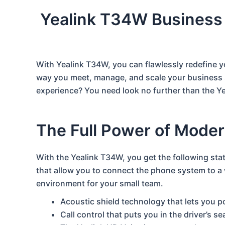
Yealink T34W Business
With Yealink T34W, you can flawlessly redefine 
way you meet, manage, and scale your business 
experience? You need look no further than the Y
The Full Power of Mode
With the Yealink T34W, you get the following stat
that allow you to connect the phone system to a w
environment for your small team.
Acoustic shield technology that lets you 
Call control that puts you in the driver’s s