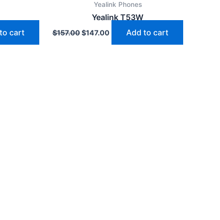
Yealink Phones
$157.00.
$147.00.
Yealink T53W
to cart
Add to cart
$
157.00
$
147.00