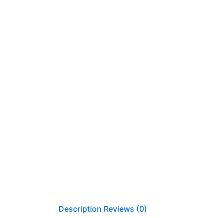
Description
Reviews (0)