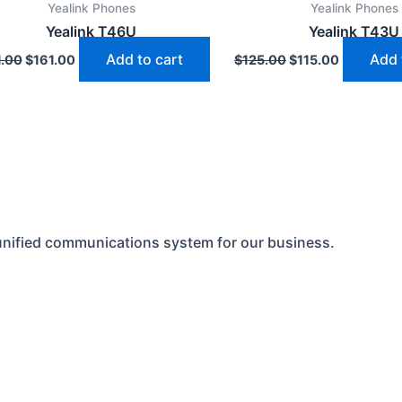
Yealink Phones
Yealink Phones
$171.00.
$161.00.
$125.00.
$115.00.
Yealink T46U
Yealink T43U
Add to cart
Add 
1.00
$
161.00
$
125.00
$
115.00
unified communications system for our business.