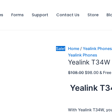
Yealink
Original
Curren
T34W
price
price
es
Forms
Support
Contact Us
Store
Bl
quantity
was:
is:
$108.00.
$98.00
Sale!
Home
/
Yealink Phones
Yealink Phones
Yealink T34W
$
108.00
$
98.00
& Free
Yealink T
With Yealink T34W, you