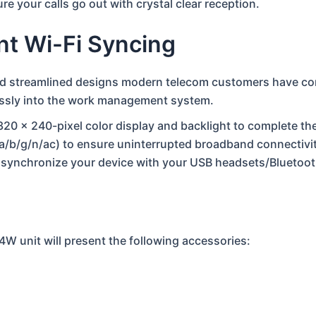
e your calls go out with crystal clear reception.
ent Wi-Fi Syncing
nd streamlined designs modern telecom customers have come
tlessly into the work management system.
320 x 240-pixel color display and backlight to complete the
1a/b/g/n/ac) to ensure uninterrupted broadband connectivit
u synchronize your device with your USB headsets/Bluetoo
4W unit will present the following accessories: