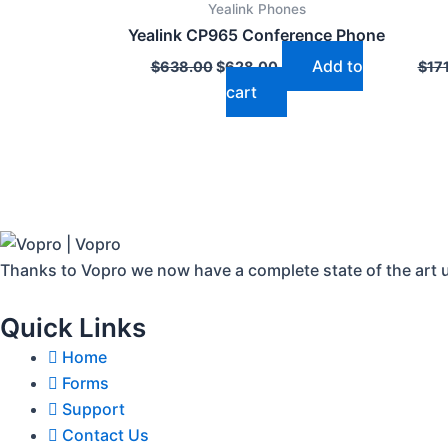
Yealink Phones
$638.00.
$628.00.
Yealink CP965 Conference Phone
Add to
$
638.00
$
628.00
$
17
cart
Thanks to Vopro we now have a complete state of the art 
Quick Links
Home
Forms
Support
Contact Us