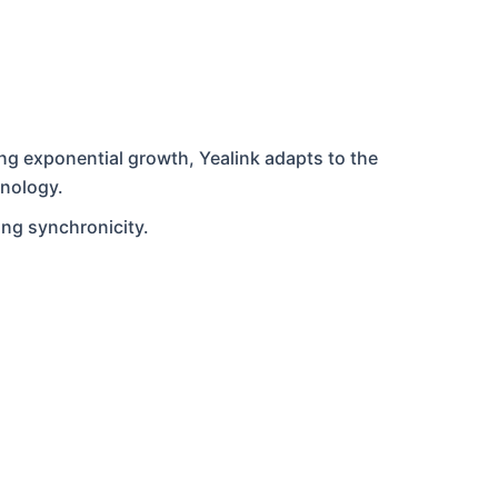
ing exponential growth, Yealink adapts to the
hnology.
ing synchronicity.