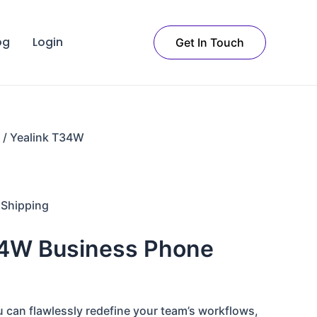
t
og
Login
Get In Touch
.
/ Yealink T34W
 Shipping
34W Business Phone
 can flawlessly redefine your team’s workflows,