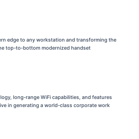
ern edge to any workstation and transforming the
the top-to-bottom modernized handset
logy, long-range WiFi capabilities, and features
tive in generating a world-class corporate work