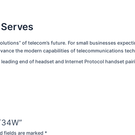
 Serves
solutions” of telecom’s future. For small businesses expect
dvance the modern capabilities of telecommunications tec
 leading end of headset and Internet Protocol handset pair
k T34W”
d fields are marked
*