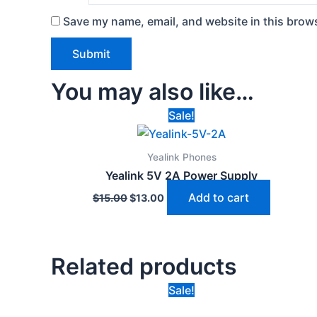
Save my name, email, and website in this brows
You may also like…
Original
Current
Sale!
price
price
was:
is:
$15.00.
$13.00.
Yealink Phones
Yealink 5V 2A Power Supply
Add to cart
$
15.00
$
13.00
Related products
Original
Current
Sale!
price
price
was:
is: